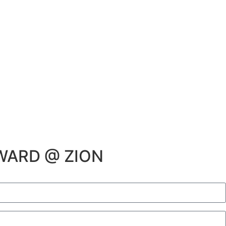
WARD @ ZION