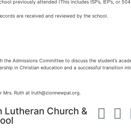
hool previously attended (This includes ISP’s, IEP’s, or 504
l records are received and reviewed by the school.
h the Admissions Committee to discuss the student’s academ
rship in Christian education and a successful transition in
r Mrs. Ruth at lruth@zionnewpal.org.
n Lutheran Church &
ool