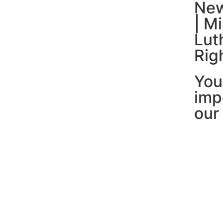
New
| M
Lut
Rig
You
imp
our