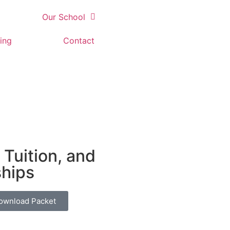
Our School
ing
Contact
 Tuition, and
ships
ownload Packet