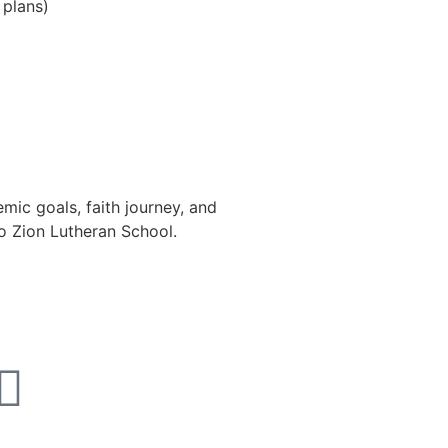
 plans)
ic goals, faith journey, and
to Zion Lutheran School.