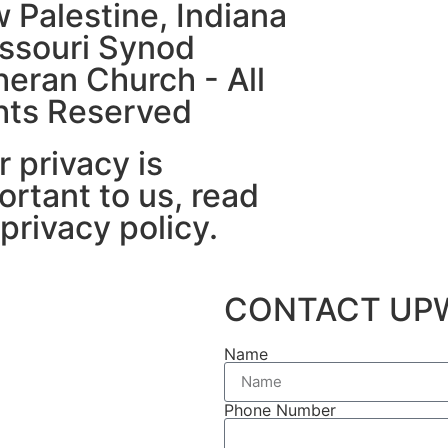
 Palestine, Indiana
issouri Synod
heran Church - All
hts Reserved
r privacy is
ortant to us, read
 privacy policy.
CONTACT UP
Name
Phone Number