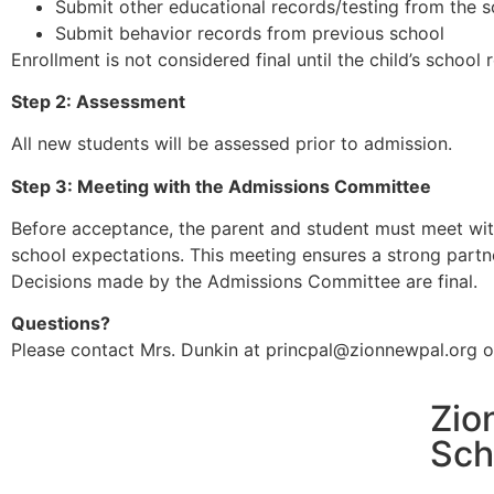
Submit other educational records/testing from the sc
Submit behavior records from previous school
Enrollment is not considered final until the child’s schoo
Step 2: Assessment
All new students will be assessed prior to admission.
Step 3: Meeting with the Admissions Committee
Before acceptance, the parent and student must meet wit
school expectations. This meeting ensures a strong partne
Decisions made by the Admissions Committee are final.
Questions?
Please contact Mrs. Dunkin at princpal@zionnewpal.org o
Zio
Sch