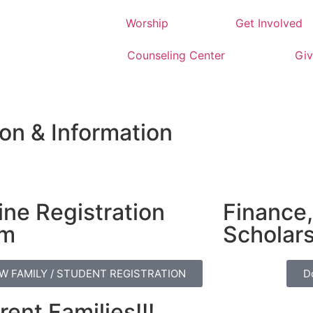
Worship
Get Involved
Counseling Center
Giv
on & Information
ine Registration
Finance,
rm
Scholar
W FAMILY / STUDENT REGISTRATION
D
rent Families!!!