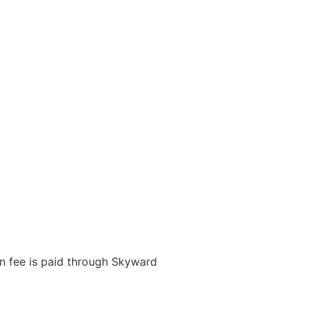
on fee is paid through Skyward