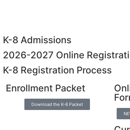
K-8 Admissions
2026-2027 Online Registrati
K-8 Registration Process
Enrollment Packet
Onl
Fo
Download the K-8 Packet
NE
Cur