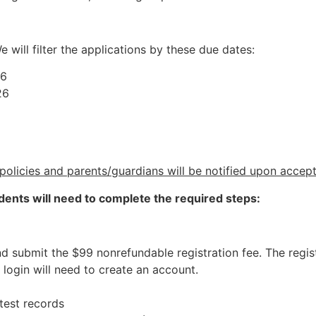
e will filter the applications by these due dates:
26
26
policies and parents/guardians will be notified upon accep
dents will need to complete the required steps:
 submit the $99 nonrefundable registration fee. The regist
login will need to create an account.
test records