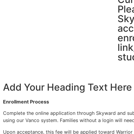
Ple
Sky
acc
enr
lin
stu
Add Your Heading Text Here
Enrollment Process
Complete the online application through Skyward and subm
using our Vanco system. Families without a login will nee
Upon acceptance, this fee will be applied toward Warrior N