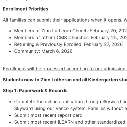
Enrollment Priorities
All families can submit their applications when it opens. W
Members of Zion Lutheran Church: February 20, 20
Members of other LCMS Churches: February 25, 20
Returning & Previously Enrolled: February 27, 2026
Community: March 6, 2026
Enrollment will be processed according to our admission 
Students new to Zion Lutheran and all Kindergarten stu
Step 1: Paperwork & Records
Complete the online application through Skyward and
Skyward using our Vanco system. Families without a 
Submit most recent report card
Submit most recent ILEARN and other standardized 