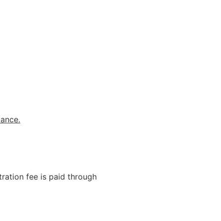
tance.
ration fee is paid through