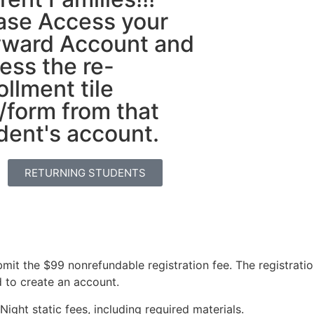
ase Access your
ward Account and
ess the re-
ollment tile
k/form from that
dent's account.
RETURNING STUDENTS
it the $99 nonrefundable registration fee. The registrati
d to create an account.
ight static fees, including required materials.