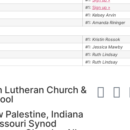
#1:
Sign up »
#1:
Kelsey Arvin
#1:
Amanda Rininger
#1:
Kristin Rossok
#1:
Jessica Mawby
#1:
Ruth Lindsay
#1:
Ruth Lindsay
n Lutheran Church &
ool
 Palestine, Indiana
issouri Synod