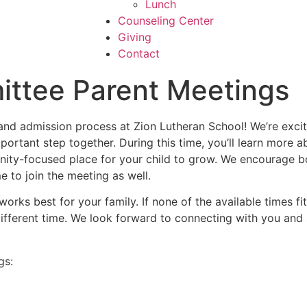
Lunch
Counseling Center
Giving
Contact
ttee Parent Meetings
and admission process at Zion Lutheran School! We’re excit
mportant step together. During this time, you’ll learn more
ity-focused place for your child to grow. We encourage bot
 to join the meeting as well.
orks best for your family. If none of the available times fi
ifferent time. We look forward to connecting with you and
gs: