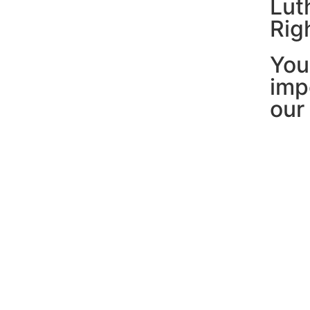
Lut
Rig
You
imp
our