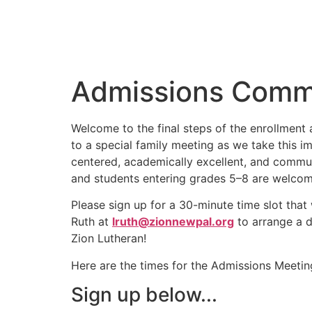
Admissions Commi
Welcome to the final steps of the enrollment 
to a special family meeting as we take this i
centered, academically excellent, and commun
and students entering grades 5–8 are welcome
Please sign up for a 30-minute time slot that w
Ruth at
lruth@zionnewpal.org
to arrange a d
Zion Lutheran!
Here are the times for the Admissions Meetin
Sign up below...