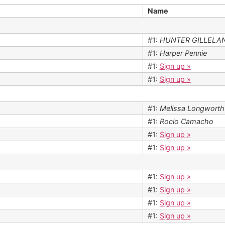
Name
#1:
HUNTER GILLELA
#1:
Harper Pennie
#1:
Sign up »
#1:
Sign up »
#1:
Melissa Longworth
#1:
Rocio Camacho
#1:
Sign up »
#1:
Sign up »
#1:
Sign up »
#1:
Sign up »
#1:
Sign up »
#1:
Sign up »