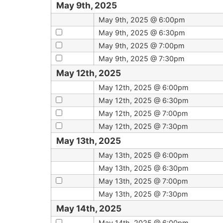
May 9th, 2025
May 9th, 2025 @ 6:00pm
May 9th, 2025 @ 6:30pm
May 9th, 2025 @ 7:00pm
May 9th, 2025 @ 7:30pm
May 12th, 2025
May 12th, 2025 @ 6:00pm
May 12th, 2025 @ 6:30pm
May 12th, 2025 @ 7:00pm
May 12th, 2025 @ 7:30pm
May 13th, 2025
May 13th, 2025 @ 6:00pm
May 13th, 2025 @ 6:30pm
May 13th, 2025 @ 7:00pm
May 13th, 2025 @ 7:30pm
May 14th, 2025
May 14th, 2025 @ 6:00pm