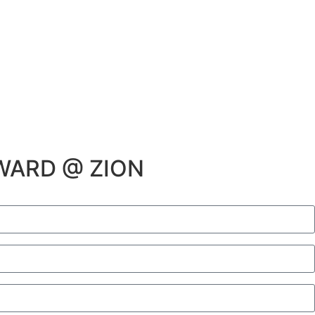
WARD @ ZION