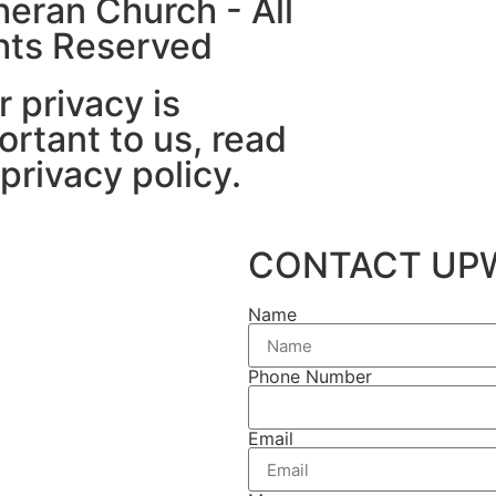
heran Church - All
hts Reserved
r privacy is
ortant to us, read
 privacy policy.
CONTACT UP
Name
Phone Number
Email