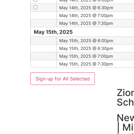
May 14th, 2025 @ 6:30pm
May 14th, 2025 @ 7:00pm
May 14th, 2025 @ 7:30pm
May 15th, 2025
May 15th, 2025 @ 6:00pm
May 15th, 2025 @ 6:30pm
May 15th, 2025 @ 7:00pm
May 15th, 2025 @ 7:30pm
Zio
Sch
New
| M