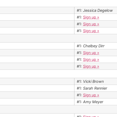
#1:
Jessica Degelow
#1:
Sign up »
#1:
Sign up »
#1:
Sign up »
#1:
Chelbey Dirr
#1:
Sign up »
#1:
Sign up »
#1:
Sign up »
#1:
Vicki Brown
#1:
Sarah Rennier
#1:
Sign up »
#1:
Amy Meyer
#1:
Sign up »