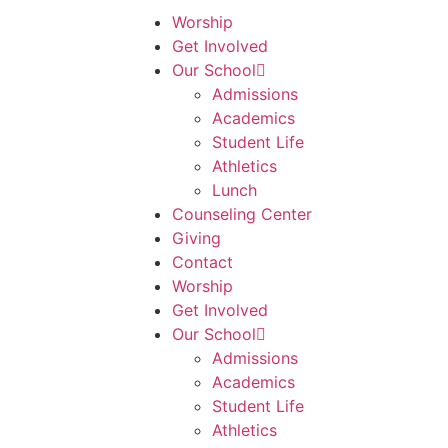
Worship
Get Involved
Our School
Admissions
Academics
Student Life
Athletics
Lunch
Counseling Center
Giving
Contact
Worship
Get Involved
Our School
Admissions
Academics
Student Life
Athletics