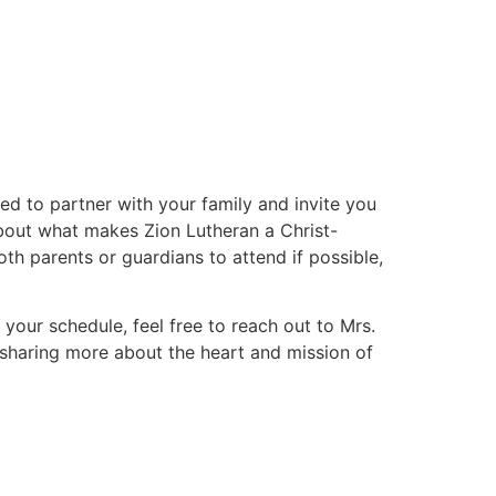
ed to partner with your family and invite you
 about what makes Zion Lutheran a Christ-
h parents or guardians to attend if possible,
t your schedule, feel free to reach out to Mrs.
 sharing more about the heart and mission of