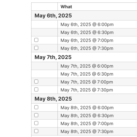
What
May 6th, 2025
May 6th, 2025 @ 6:00pm
May 6th, 2025 @ 6:30pm
May 6th, 2025 @ 7:00pm
May 6th, 2025 @ 7:30pm
May 7th, 2025
May 7th, 2025 @ 6:00pm
May 7th, 2025 @ 6:30pm
May 7th, 2025 @ 7:00pm
May 7th, 2025 @ 7:30pm
May 8th, 2025
May 8th, 2025 @ 6:00pm
May 8th, 2025 @ 6:30pm
May 8th, 2025 @ 7:00pm
May 8th, 2025 @ 7:30pm