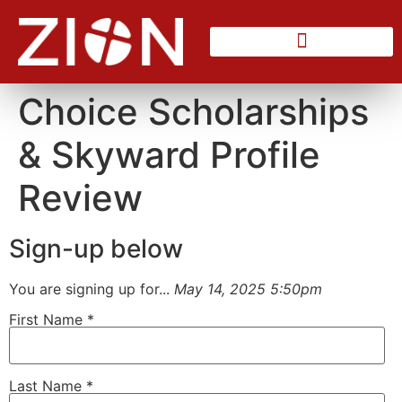
Counseling Center
Choice Scholarships
& Skyward Profile
Review
Sign-up below
You are signing up for...
May 14, 2025 5:50pm
First Name
*
Last Name
*