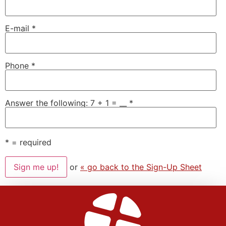
E-mail
*
Phone
*
Answer the following: 7 + 1 = __
*
*
= required
or
« go back to the Sign-Up Sheet