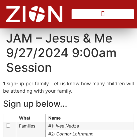
Counseling Center
JAM – Jesus & Me
9/27/2024 9:00am
Session
1 sign-up per family. Let us know how many children will
be attending with your family.
Sign up below...
What
Name
Families
#1:
Ivee Nedza
#2:
Connor Lohrmann