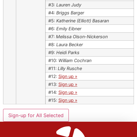
#3:
Lauren Judy
#4:
Briggs Barger
#5:
Katherine (Elliott) Basaran
#6:
Emily Eibner
#7:
Melissa Olson-Nickerson
#8:
Laura Becker
#9:
Heidi Parks
#10:
William Cochran
#11:
Lilly Rusche
#12:
Sign up »
#13:
Sign up »
#14:
Sign up »
#15:
Sign up »