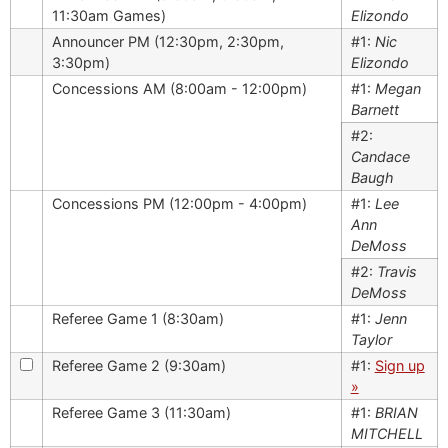
11:30am Games)
Elizondo
Announcer PM (12:30pm, 2:30pm,
#1:
Nic
3:30pm)
Elizondo
Concessions AM (8:00am - 12:00pm)
#1:
Megan
Barnett
#2:
Candace
Baugh
Concessions PM (12:00pm - 4:00pm)
#1:
Lee
Ann
DeMoss
#2:
Travis
DeMoss
Referee Game 1 (8:30am)
#1:
Jenn
Taylor
Referee Game 2 (9:30am)
#1:
Sign up
»
Referee Game 3 (11:30am)
#1:
BRIAN
MITCHELL