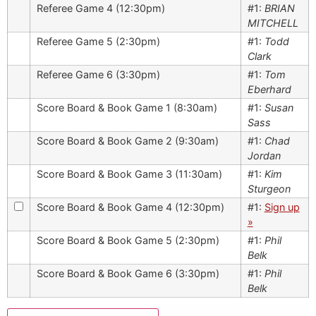
Referee Game 4 (12:30pm)
#1:
BRIAN
MITCHELL
Referee Game 5 (2:30pm)
#1:
Todd
Clark
Referee Game 6 (3:30pm)
#1:
Tom
Eberhard
Score Board & Book Game 1 (8:30am)
#1:
Susan
Sass
Score Board & Book Game 2 (9:30am)
#1:
Chad
Jordan
Score Board & Book Game 3 (11:30am)
#1:
Kim
Sturgeon
Score Board & Book Game 4 (12:30pm)
#1:
Sign up
»
Score Board & Book Game 5 (2:30pm)
#1:
Phil
Belk
Score Board & Book Game 6 (3:30pm)
#1:
Phil
Belk