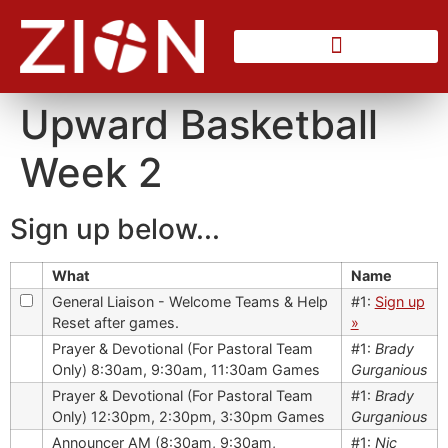
Counseling Center
Upward Basketball
Week 2
Sign up below...
What
Name
General Liaison - Welcome Teams & Help
#1:
Sign up
Reset after games.
»
Prayer & Devotional (For Pastoral Team
#1:
Brady
Only) 8:30am, 9:30am, 11:30am Games
Gurganious
Prayer & Devotional (For Pastoral Team
#1:
Brady
Only) 12:30pm, 2:30pm, 3:30pm Games
Gurganious
Announcer AM (8:30am, 9:30am,
#1:
Nic