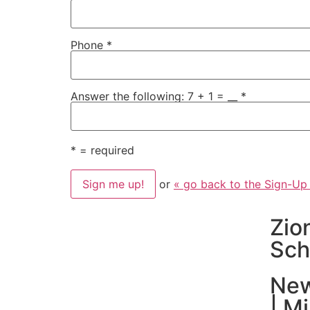
Phone
*
Answer the following: 7 + 1 = __
*
*
= required
or
« go back to the Sign-Up
Zio
Sch
New
| M