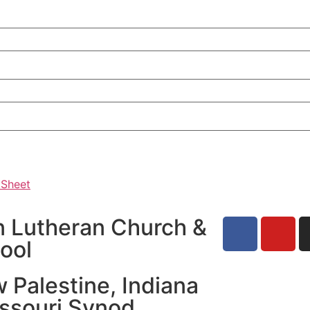
 Sheet
n Lutheran Church &
ool
 Palestine, Indiana
issouri Synod