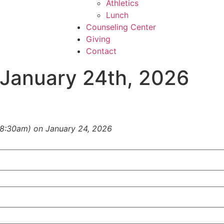
Athletics
Lunch
Counseling Center
Giving
Contact
January 24th, 2026
(8:30am) on
January 24, 2026