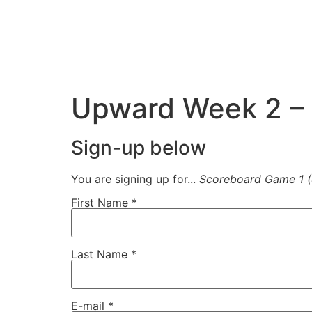
Upward Week 2 – 
Sign-up below
You are signing up for...
Scoreboard Game 1 
First Name
*
Last Name
*
E-mail
*