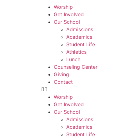
Worship
Get Involved
Our School
Admissions
Academics
Student Life
Athletics
Lunch
Counseling Center
Giving
Contact
Worship
Get Involved
Our School
Admissions
Academics
Student Life