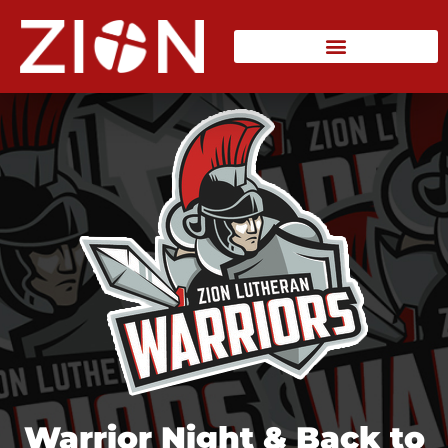
Warrior Night & Back to