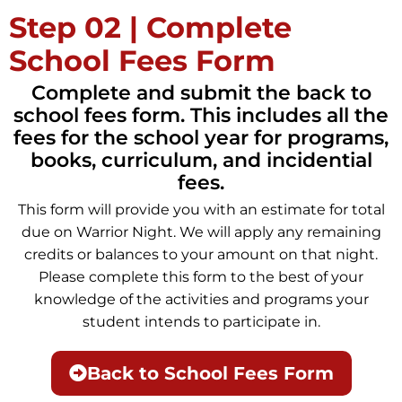
Step 02 | Complete
School Fees Form
Complete and submit the back to
school fees form. This includes all the
fees for the school year for programs,
books, curriculum, and incidential
fees.
This form will provide you with an estimate for total
due on Warrior Night. We will apply any remaining
credits or balances to your amount on that night.
Please complete this form to the best of your
knowledge of the activities and programs your
student intends to participate in.
Back to School Fees Form