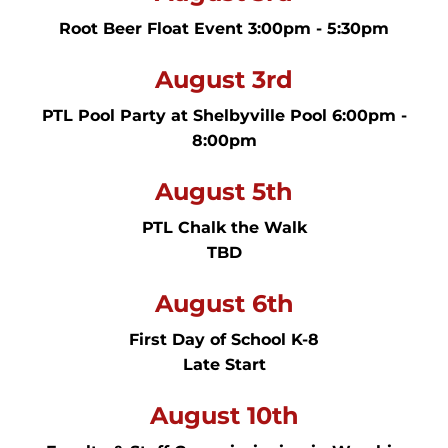
Root Beer Float Event 3:00pm - 5:30pm
August 3rd
PTL Pool Party at Shelbyville Pool 6:00pm -
8:00pm
August 5th
PTL Chalk the Walk
TBD
August 6th
First Day of School K-8
Late Start
August 10th