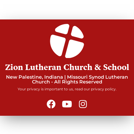
Zion Lutheran Church & School
New Palestine, Indiana | Missouri Synod Lutheran
Church - All Rights Reserved
Your privacy is important to us, read our privacy policy.