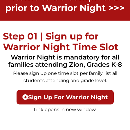
prior to Warrior Night >>>
Step 01 | Sign up for
Warrior Night Time Slot
Warrior Night is mandatory for all
families attending Zion, Grades K-8
Please sign up one time slot per family, list all
students attending and grade level.
Sign Up For Warrior Night
Link opens in new window.