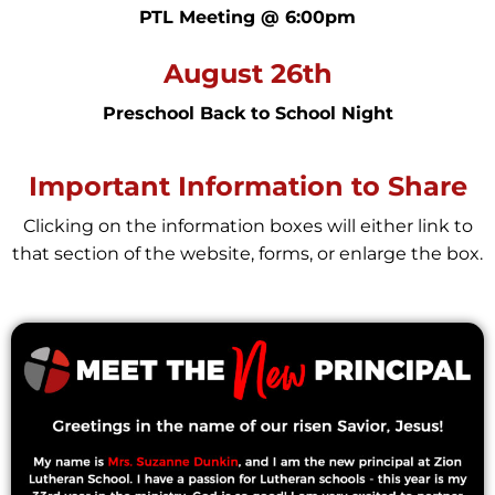
PTL Meeting @ 6:00pm
August 26th
Preschool Back to School Night
Important Information to Share
Clicking on the information boxes will either link to
that section of the website, forms, or enlarge the box.