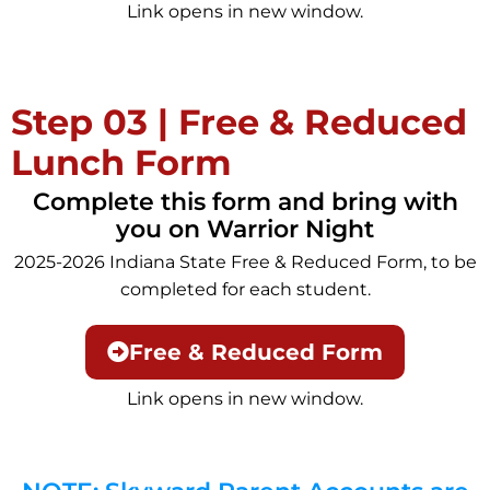
Link opens in new window.
Step 03 | Free & Reduced
Lunch Form
Complete this form and bring with
you on Warrior Night
2025-2026 Indiana State Free & Reduced Form, to be
completed for each student.
Free & Reduced Form
Link opens in new window.