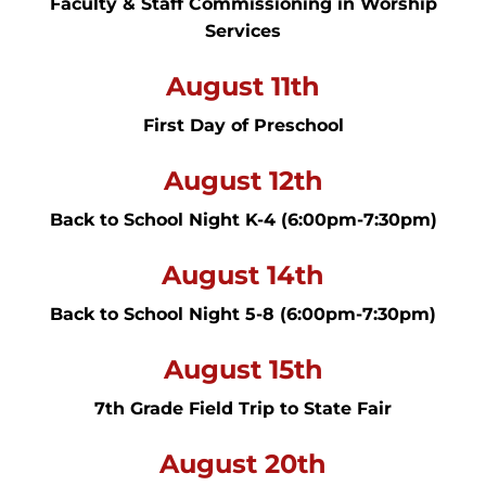
Faculty & Staff Commissioning in Worship
Services
August 11th
First Day of Preschool
August 12th
Back to School Night K-4 (6:00pm-7:30pm)
August 14th
Back to School Night 5-8 (6:00pm-7:30pm)
August 15th
7th Grade Field Trip to State Fair
August 20th