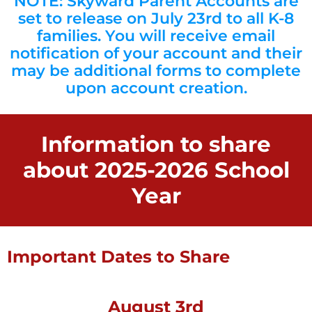
NOTE: Skyward Parent Accounts are
set to release on July 23rd to all K-8
families. You will receive email
notification of your account and their
may be additional forms to complete
upon account creation.
Information to share
about 2025-2026 School
Year
Important Dates to Share
August 3rd