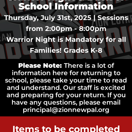
School Information
Thursday, July 31st, 2025 | Sessions
from 2:00pm - 8:00pm
Warrior Night is Mandatory for all
Families! Grades K-8
Please Note:
There is a lot of
information here for returning to
school, please take your time to read
and understand. Our staff is excited
and preparing for your return. If you
have any questions, please email
principal@zionnewpal.org
Items to be completed